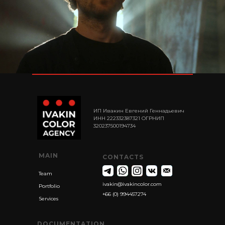
ИП Ивакин Евгений Геннадьевич
ИНН 222332387321 ОГРНИП
320237500194734
MAIN
CONTACTS
Team
ivakin@ivakincolor.com
Portfolio
+66 (0) 994457274
Services
DOCUMENTATION