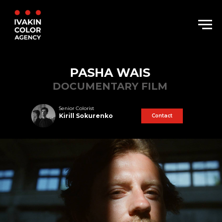
PASHA WAIS
DOCUMENTARY FILM
Senior Colorist
Kirill Sokurenko
Contact